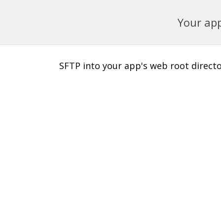
Your app
SFTP into your app's web root director